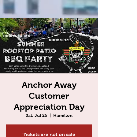
Anchor Away
Customer
Appreciation Day
Sat, Jul 26
  |  
Hamilton
Tickets are not on sale