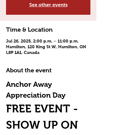
See other events
Time & Location
Jul 26, 2025, 2:00 p.m. – 11:00 p.m.
Hamilton, 120 King St W, Hamilton, ON
L8P 1A1, Canada
About the event
Anchor Away 
Appreciation Day
FREE EVENT - 
SHOW UP ON 