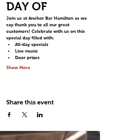
DAY OF
Join us at Anchor Bar Hamilton as we 
say thank you to all our great 
customers! Celebrate with us on this 
special day filled with:
All-day specials
Live music
Door prizes
Show More
Share this event